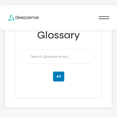
Glossary
All