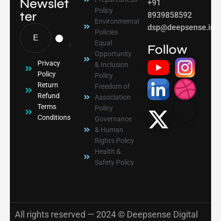
Newslet
+91
Policy
ter
8939858592
Environmental
dsp@deepsense.in
Policies
Equal
Follow
Opportunity
Privacy
& Inclusion
Policy
Policy
Return
Freedom of
Refund
Association
Terms
Policy
Conditions
Governance
& Human
Rights Policy
Health &
Safety Policy
All rights reserved — 2024 © Deepsense Digital