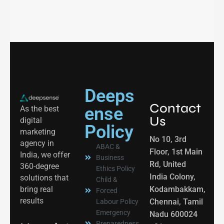
Deeps
Contact
ense
As the best
Us
digital
Policy
marketing
No 10, 3rd
agency in
ABAC &
Floor, 1st Main
India, we offer
Business
Rd, United
360-degree
Ethics Policy
India Colony,
solutions that
Child &
bring real
Kodambakkam,
Forced
results
Chennai, Tamil
Labour Policy
Emergency
Nadu 600024
Preparedness